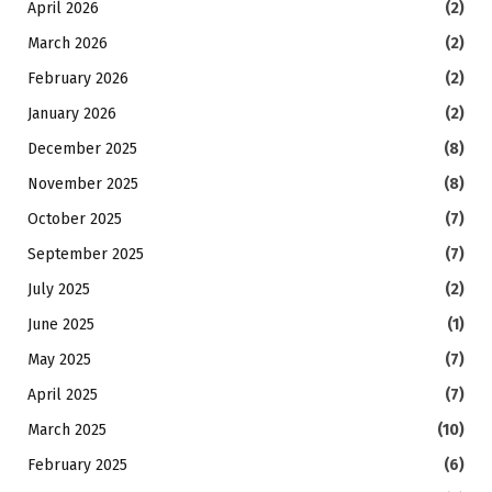
April 2026
(2)
March 2026
(2)
February 2026
(2)
January 2026
(2)
December 2025
(8)
November 2025
(8)
October 2025
(7)
September 2025
(7)
July 2025
(2)
June 2025
(1)
May 2025
(7)
April 2025
(7)
March 2025
(10)
February 2025
(6)