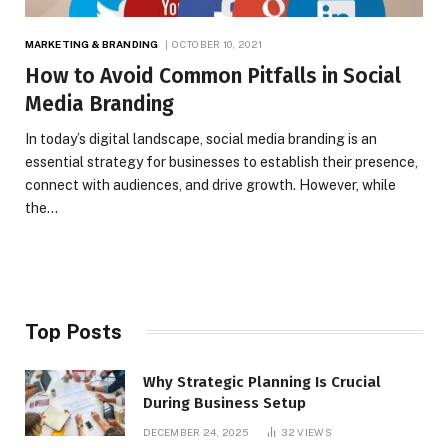
MARKETING & BRANDING
OCTOBER 10, 2021
How to Avoid Common Pitfalls in Social
Media Branding
In today’s digital landscape, social media branding is an
essential strategy for businesses to establish their presence,
connect with audiences, and drive growth. However, while
the…
Top Posts
Why Strategic Planning Is Crucial
During Business Setup
DECEMBER 24, 2025
32
VIEWS