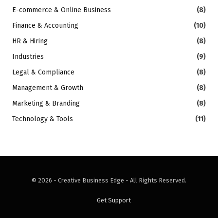
E-commerce & Online Business
(8)
Finance & Accounting
(10)
HR & Hiring
(8)
Industries
(9)
Legal & Compliance
(8)
Management & Growth
(8)
Marketing & Branding
(8)
Technology & Tools
(11)
© 2026 - Creative Business Edge - All Rights Reserved.
Get Support