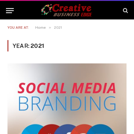
»
YOU ARE AT:
Home
2021
YEAR:
2021