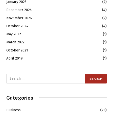
January 2025
(2)
December 2024
(4)
November 2024
(2)
October 2024
(4)
May 2022
(1)
March 2022
(1)
October 2021
(1)
April 2019
(1)
Categories
Business
(23)