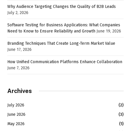
Why Audience Targeting Changes the Quality of B2B Leads
July 2, 2026
Software Testing for Business Applications: What Companies
Need to Know to Ensure Reliability and Growth
June 19, 2026
Branding Techniques That Create Long-Term Market Value
June 17, 2026
How Unified Communication Platforms Enhance Collaboration
June 7, 2026
Archives
July 2026
(2)
June 2026
(3)
May 2026
(1)