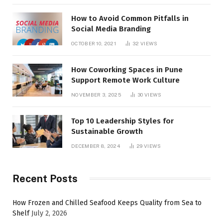
How to Avoid Common Pitfalls in
Social Media Branding
OCTOBER 10, 2021
32
VIEWS
How Coworking Spaces in Pune
Support Remote Work Culture
NOVEMBER 3, 2025
30
VIEWS
Top 10 Leadership Styles for
Sustainable Growth
DECEMBER 8, 2024
29
VIEWS
Recent Posts
How Frozen and Chilled Seafood Keeps Quality from Sea to
Shelf
July 2, 2026