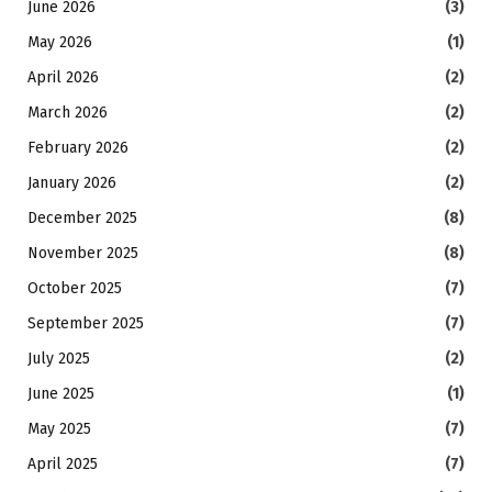
June 2026
(3)
May 2026
(1)
April 2026
(2)
March 2026
(2)
February 2026
(2)
January 2026
(2)
December 2025
(8)
November 2025
(8)
October 2025
(7)
September 2025
(7)
July 2025
(2)
June 2025
(1)
May 2025
(7)
April 2025
(7)