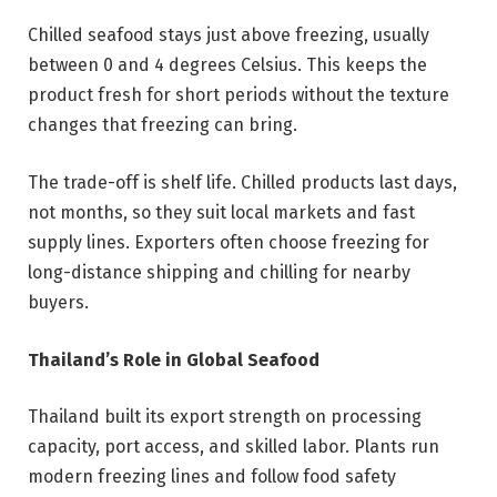
Chilled seafood stays just above freezing, usually
between 0 and 4 degrees Celsius. This keeps the
product fresh for short periods without the texture
changes that freezing can bring.
The trade-off is shelf life. Chilled products last days,
not months, so they suit local markets and fast
supply lines. Exporters often choose freezing for
long-distance shipping and chilling for nearby
buyers.
Thailand’s Role in Global Seafood
Thailand built its export strength on processing
capacity, port access, and skilled labor. Plants run
modern freezing lines and follow food safety