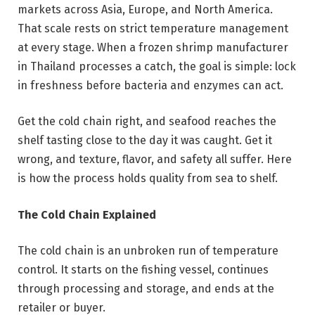
markets across Asia, Europe, and North America.
That scale rests on strict temperature management
at every stage. When a frozen shrimp manufacturer
in Thailand processes a catch, the goal is simple: lock
in freshness before bacteria and enzymes can act.
Get the cold chain right, and seafood reaches the
shelf tasting close to the day it was caught. Get it
wrong, and texture, flavor, and safety all suffer. Here
is how the process holds quality from sea to shelf.
The Cold Chain Explained
The cold chain is an unbroken run of temperature
control. It starts on the fishing vessel, continues
through processing and storage, and ends at the
retailer or buyer.