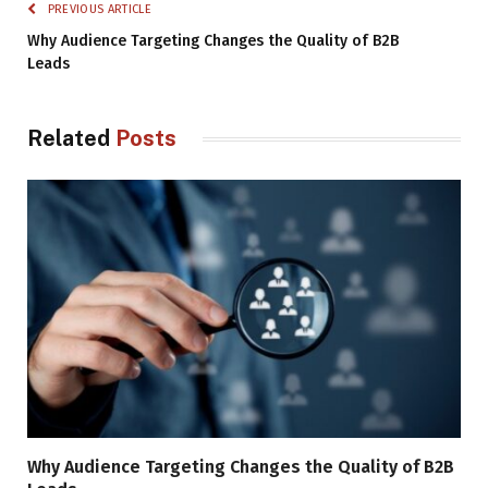
PREVIOUS ARTICLE
Why Audience Targeting Changes the Quality of B2B
Leads
Related
Posts
Why Audience Targeting Changes the Quality of B2B