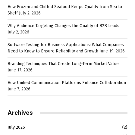
How Frozen and Chilled Seafood Keeps Quality from Sea to
Shelf
July 2, 2026
Why Audience Targeting Changes the Quality of B2B Leads
July 2, 2026
Software Testing for Business Applications: What Companies
Need to Know to Ensure Reliability and Growth
June 19, 2026
Branding Techniques That Create Long-Term Market Value
June 17, 2026
How Unified Communication Platforms Enhance Collaboration
June 7, 2026
Archives
July 2026
(2)