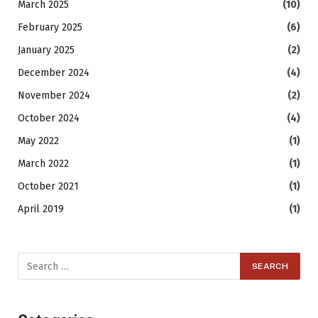
March 2025
(10)
February 2025
(6)
January 2025
(2)
December 2024
(4)
November 2024
(2)
October 2024
(4)
May 2022
(1)
March 2022
(1)
October 2021
(1)
April 2019
(1)