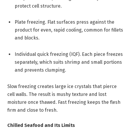
protect cell structure.
Plate freezing. Flat surfaces press against the
product for even, rapid cooling, common for fillets
and blocks.
Individual quick freezing (IQF). Each piece freezes
separately, which suits shrimp and small portions
and prevents clumping.
Slow freezing creates large ice crystals that pierce
cell walls. The result is mushy texture and lost
moisture once thawed. Fast freezing keeps the flesh
firm and close to fresh.
Chilled Seafood and Its Limits