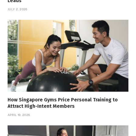
Leads
JULY 2, 2026
How Singapore Gyms Price Personal Training to
Attract High-Intent Members
APRIL 19, 2026