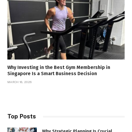
Why Investing in the Best Gym Membership in
Singapore Is a Smart Business Decision
MARCH 18, 2026
Top Posts
Why Strategic Planning Is Crucial