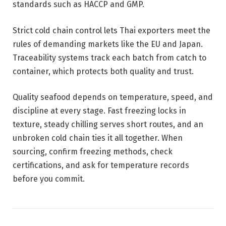
standards such as HACCP and GMP.
Strict cold chain control lets Thai exporters meet the
rules of demanding markets like the EU and Japan.
Traceability systems track each batch from catch to
container, which protects both quality and trust.
Quality seafood depends on temperature, speed, and
discipline at every stage. Fast freezing locks in
texture, steady chilling serves short routes, and an
unbroken cold chain ties it all together. When
sourcing, confirm freezing methods, check
certifications, and ask for temperature records
before you commit.