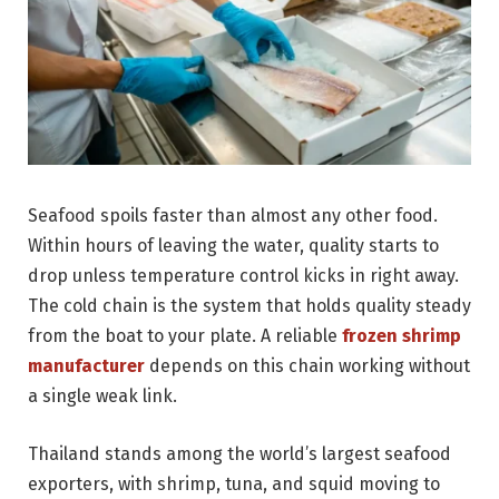
Seafood spoils faster than almost any other food.
Within hours of leaving the water, quality starts to
drop unless temperature control kicks in right away.
The cold chain is the system that holds quality steady
from the boat to your plate. A reliable
frozen shrimp
manufacturer
depends on this chain working without
a single weak link.
Thailand stands among the world’s largest seafood
exporters, with shrimp, tuna, and squid moving to