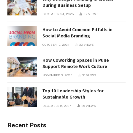
During Business Setup
DECEMBER 24, 2025
32
VIEWS
How to Avoid Common Pitfalls in
Social Media Branding
OCTOBER 10, 2021
32
VIEWS
How Coworking Spaces in Pune
Support Remote Work Culture
NOVEMBER 3, 2025
30
VIEWS
Top 10 Leadership Styles for
Sustainable Growth
DECEMBER 8, 2024
29
VIEWS
Recent Posts