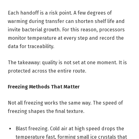
Each handoff is a risk point. A few degrees of
warming during transfer can shorten shelf life and
invite bacterial growth. For this reason, processors
monitor temperature at every step and record the
data for traceability.
The takeaway: quality is not set at one moment. It is
protected across the entire route.
Freezing Methods That Matter
Not all freezing works the same way. The speed of
freezing shapes the final texture.
Blast freezing. Cold air at high speed drops the
temperature fast, forming small ice crystals that