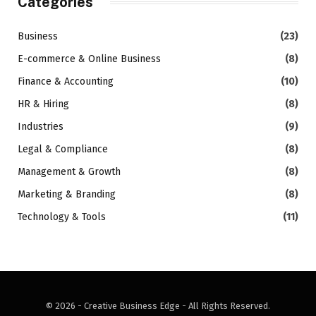
Categories
Business
(23)
E-commerce & Online Business
(8)
Finance & Accounting
(10)
HR & Hiring
(8)
Industries
(9)
Legal & Compliance
(8)
Management & Growth
(8)
Marketing & Branding
(8)
Technology & Tools
(11)
© 2026 - Creative Business Edge - All Rights Reserved.