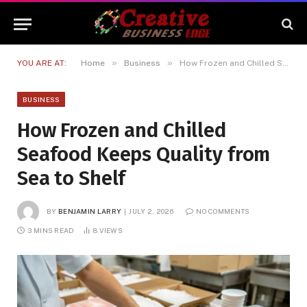
»
»
YOU ARE AT:
Home
Business
How Frozen and Chilled Seafood Keeps Quality from Sea to Shelf
BUSINESS
How Frozen and Chilled
Seafood Keeps Quality from
Sea to Shelf
BY
BENJAMIN LARRY
JULY 2, 2026
NO COMMENTS
3 MINS READ
8
VIEWS