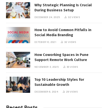
Why Strategic Planning Is Crucial
During Business Setup
DECEMBER 24, 2025
32
VIEWS
How to Avoid Common Pitfalls in
Social Media Branding
OCTOBER 10, 2021
32
VIEWS
How Coworking Spaces in Pune
Support Remote Work Culture
NOVEMBER 3, 2025
30
VIEWS
Top 10 Leadership Styles for
Sustainable Growth
DECEMBER 8, 2024
29
VIEWS
Recent Posts