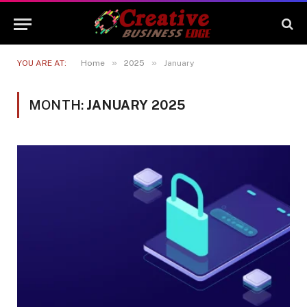
»
»
YOU ARE AT:
Home
2025
January
MONTH:
JANUARY 2025