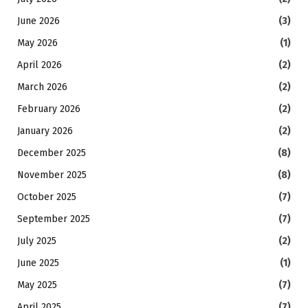
June 2026
(3)
May 2026
(1)
April 2026
(2)
March 2026
(2)
February 2026
(2)
January 2026
(2)
December 2025
(8)
November 2025
(8)
October 2025
(7)
September 2025
(7)
July 2025
(2)
June 2025
(1)
May 2025
(7)
April 2025
(7)