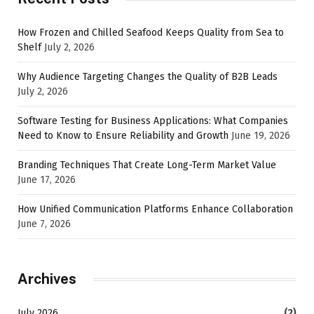
How Frozen and Chilled Seafood Keeps Quality from Sea to
Shelf
July 2, 2026
Why Audience Targeting Changes the Quality of B2B Leads
July 2, 2026
Software Testing for Business Applications: What Companies
Need to Know to Ensure Reliability and Growth
June 19, 2026
Branding Techniques That Create Long-Term Market Value
June 17, 2026
How Unified Communication Platforms Enhance Collaboration
June 7, 2026
Archives
July 2026
(2)