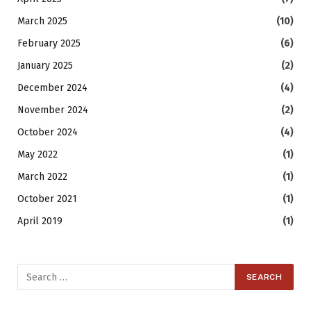
March 2025
(10)
February 2025
(6)
January 2025
(2)
December 2024
(4)
November 2024
(2)
October 2024
(4)
May 2022
(1)
March 2022
(1)
October 2021
(1)
April 2019
(1)