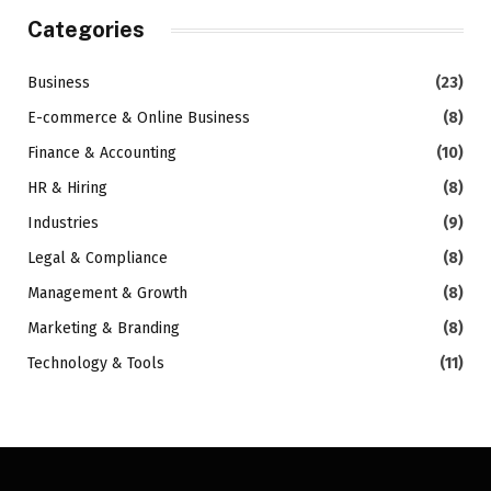
Categories
Business
(23)
E-commerce & Online Business
(8)
Finance & Accounting
(10)
HR & Hiring
(8)
Industries
(9)
Legal & Compliance
(8)
Management & Growth
(8)
Marketing & Branding
(8)
Technology & Tools
(11)