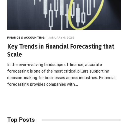
FINANCE & ACCOUNTING
JANUARY 6, 2025
Key Trends in Financial Forecasting that
Scale
In the ever-evolving landscape of finance, accurate
forecasting is one of the most critical pillars supporting
decision-making for businesses across industries. Financial
forecasting provides companies with…
Top Posts