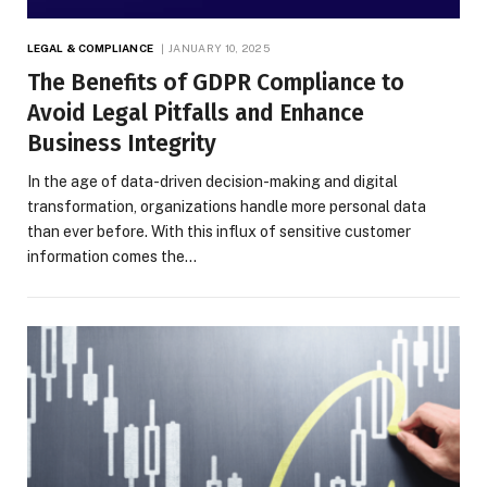
LEGAL & COMPLIANCE
JANUARY 10, 2025
The Benefits of GDPR Compliance to
Avoid Legal Pitfalls and Enhance
Business Integrity
In the age of data-driven decision-making and digital
transformation, organizations handle more personal data
than ever before. With this influx of sensitive customer
information comes the…