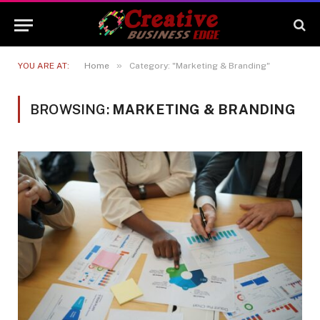
»
YOU ARE AT:
Home
Category: "Marketing & Branding"
BROWSING:
MARKETING & BRANDING