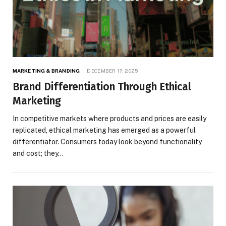
MARKETING & BRANDING
DECEMBER 17, 2025
Brand Differentiation Through Ethical
Marketing
In competitive markets where products and prices are easily
replicated, ethical marketing has emerged as a powerful
differentiator. Consumers today look beyond functionality
and cost; they…