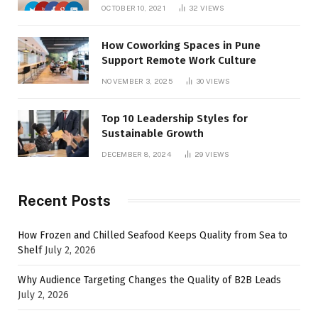
OCTOBER 10, 2021
32
VIEWS
How Coworking Spaces in Pune
Support Remote Work Culture
NOVEMBER 3, 2025
30
VIEWS
Top 10 Leadership Styles for
Sustainable Growth
DECEMBER 8, 2024
29
VIEWS
Recent Posts
How Frozen and Chilled Seafood Keeps Quality from Sea to
Shelf
July 2, 2026
Why Audience Targeting Changes the Quality of B2B Leads
July 2, 2026