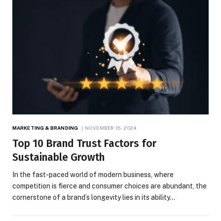
MARKETING & BRANDING
NOVEMBER 15, 2024
Top 10 Brand Trust Factors for
Sustainable Growth
In the fast-paced world of modern business, where
competition is fierce and consumer choices are abundant, the
cornerstone of a brand’s longevity lies in its ability…