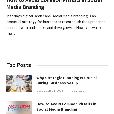
Media Branding
In today’s digital landscape, social media branding is an
essential strategy for businesses to establish their presence,
connect with audiences, and drive growth. However, while
the…
Top Posts
Why Strategic Planning Is Crucial
During Business Setup
DECEMBER 24, 2025
32
VIEWS
How to Avoid Common Pitfalls in
Social Media Branding