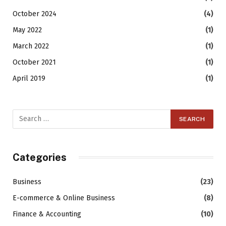
October 2024
(4)
May 2022
(1)
March 2022
(1)
October 2021
(1)
April 2019
(1)
Categories
Business
(23)
E-commerce & Online Business
(8)
Finance & Accounting
(10)