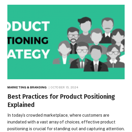
MARKETING & BRANDING
OCTOBER 15, 2024
Best Practices for Product Positioning
Explained
In today’s crowded marketplace, where customers are
inundated with a vast array of choices, effective product
positioning is crucial for standing out and capturing attention.