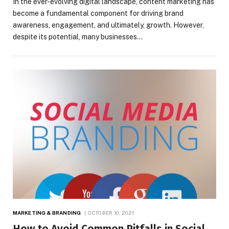
In the ever-evolving digital landscape, content marketing has
become a fundamental component for driving brand
awareness, engagement, and ultimately, growth. However,
despite its potential, many businesses…
MARKETING & BRANDING
OCTOBER 10, 2021
How to Avoid Common Pitfalls in Social