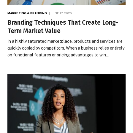
MARKETING & BRANDING
JUNE 17, 2026
Branding Techniques That Create Long-
Term Market Value
In a highly saturated marketplace, products and services are
quickly copied by competitors. When a business relies entirely
on functional features or pricing advantages to win…