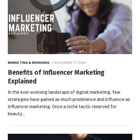
MARKETING & BRANDING
NOVEMBER 17, 2024
Benefits of Influencer Marketing
Explained
In the ever-evolving landscape of digital marketing, few
strategies have gained as much prominence and influence as
influencer marketing. Once a niche tactic reserved for
beauty…