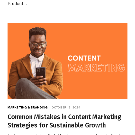
Product…
MARKETING & BRANDING
OCTOBER 12, 2024
Common Mistakes in Content Marketing
Strategies for Sustainable Growth