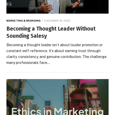
MARKETING & BRANDING
DECEMBER 19, 2025
Becoming a Thought Leader Without
Sounding Salesy
Becoming a thought leader isn’t about louder promotion or
constant self-reference. It’s about earning trust through
clarity, consistency, and genuine contribution. The challenge
many professionals face…