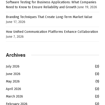
Software Testing for Business Applications: What Companies
Need to Know to Ensure Reliability and Growth
June 19, 2026
Branding Techniques That Create Long-Term Market Value
June 17, 2026
How Unified Communication Platforms Enhance Collaboration
June 7, 2026
Archives
July 2026
(2)
June 2026
(3)
May 2026
(1)
April 2026
(2)
March 2026
(2)
February 2026
(2)