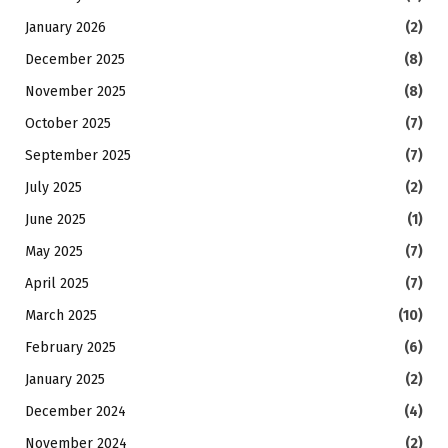
January 2026
(2)
December 2025
(8)
November 2025
(8)
October 2025
(7)
September 2025
(7)
July 2025
(2)
June 2025
(1)
May 2025
(7)
April 2025
(7)
March 2025
(10)
February 2025
(6)
January 2025
(2)
December 2024
(4)
November 2024
(2)