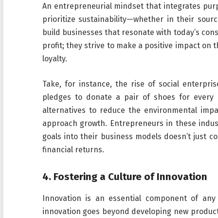
An entrepreneurial mindset that integrates purpo
prioritize sustainability—whether in their sour
build businesses that resonate with today’s con
profit; they strive to make a positive impact on
loyalty.
Take, for instance, the rise of social enterp
pledges to donate a pair of shoes for every
alternatives to reduce the environmental impa
approach growth. Entrepreneurs in these indus
goals into their business models doesn’t just co
financial returns.
4.
Fostering a Culture of Innovation
Innovation is an essential component of any 
innovation goes beyond developing new products 