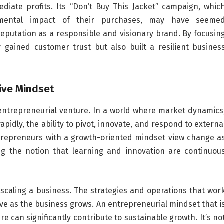
diate profits. Its “Don’t Buy This Jacket” campaign, whic
mental impact of their purchases, may have seeme
s reputation as a responsible and visionary brand. By focusin
y gained customer trust but also built a resilient busines
ive Mindset
l entrepreneurial venture. In a world where market dynamics
dly, the ability to pivot, innovate, and respond to externa
Entrepreneurs with a growth-oriented mindset view change a
ng the notion that learning and innovation are continuou
 scaling a business. The strategies and operations that wor
lve as the business grows. An entrepreneurial mindset that i
e can significantly contribute to sustainable growth. It’s no