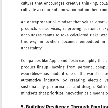
culture that encourages creative thinking, co
cultivate a culture of innovation within their co
An entrepreneurial mindset that values creativ
products or services, improving customer exp
encourages teams to take calculated risks, exp
this way, innovation becomes embedded in 
uncertainty.
Companies like Apple and Tesla exemplify this cul
product lineup—moving from personal comput
wearables—has made it one of the world’s mos
automotive industry by creating electric 
sustainability, performance, and design. Both
mindsets that prioritize innovation as a means o
5.
Building Resilience Through Emotion