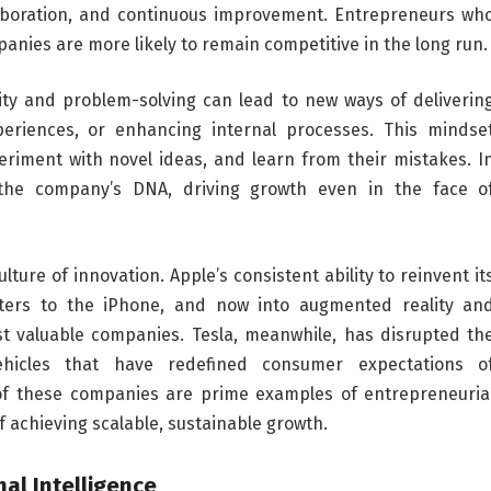
llaboration, and continuous improvement. Entrepreneurs wh
mpanies are more likely to remain competitive in the long run.
ity and problem-solving can lead to new ways of deliverin
eriences, or enhancing internal processes. This mindse
eriment with novel ideas, and learn from their mistakes. I
the company’s DNA, driving growth even in the face o
ture of innovation. Apple’s consistent ability to reinvent it
ers to the iPhone, and now into augmented reality an
t valuable companies. Tesla, meanwhile, has disrupted th
vehicles that have redefined consumer expectations o
 of these companies are prime examples of entrepreneuria
f achieving scalable, sustainable growth.
al Intelligence