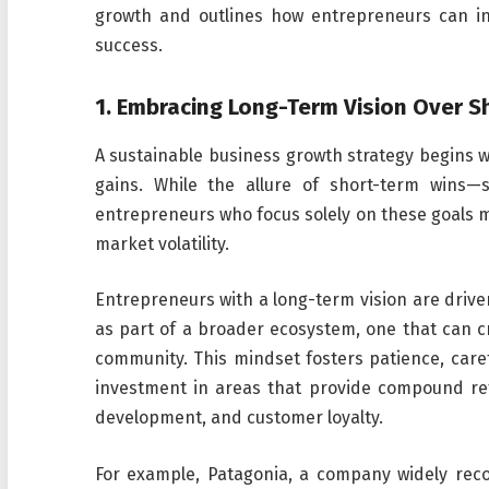
growth and outlines how entrepreneurs can int
success.
1.
Embracing Long-Term Vision Over S
A sustainable business growth strategy begins 
gains. While the allure of short-term wins—
entrepreneurs who focus solely on these goals ma
market volatility.
Entrepreneurs with a long-term vision are driven
as part of a broader ecosystem, one that can c
community. This mindset fosters patience, care
investment in areas that provide compound re
development, and customer loyalty.
For example, Patagonia, a company widely reco