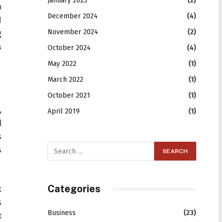
January 2025
(2)
h
December 2024
(4)
d
November 2024
(2)
g
s
October 2024
(4)
May 2022
(1)
March 2022
(1)
October 2021
(1)
,
April 2019
(1)
l
s
s
Categories
k
s
Business
(23)
t