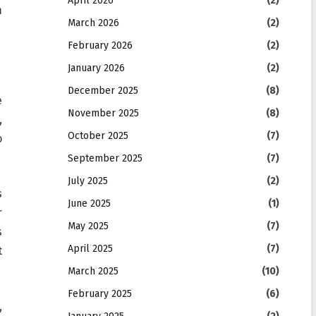
April 2026
(2)
m
March 2026
(2)
February 2026
(2)
January 2026
(2)
December 2025
(8)
e
November 2025
(8)
,
October 2025
(7)
o
September 2025
(7)
July 2025
(2)
s
June 2025
(1)
r
May 2025
(7)
s
April 2025
(7)
t
March 2025
(10)
February 2025
(6)
,