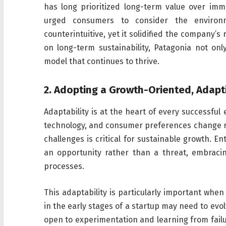
has long prioritized long-term value over imme
urged consumers to consider the environ
counterintuitive, yet it solidified the company’
on long-term sustainability, Patagonia not onl
model that continues to thrive.
2.
Adopting a Growth-Oriented, Adapt
Adaptability is at the heart of every successfu
technology, and consumer preferences change rapi
challenges is critical for sustainable growth. 
an opportunity rather than a threat, embraci
processes.
This adaptability is particularly important when
in the early stages of a startup may need to evo
open to experimentation and learning from failur