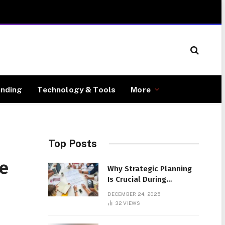
anding
Technology & Tools
More
Top Posts
le
Why Strategic Planning
Is Crucial During
Business Setup
DECEMBER 24, 2025
32
VIEWS