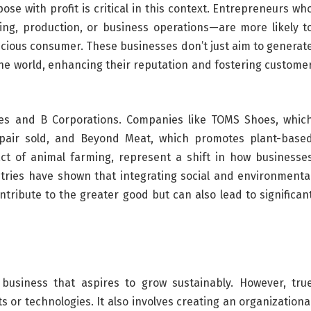
se with profit is critical in this context. Entrepreneurs wh
cing, production, or business operations—are more likely t
scious consumer. These businesses don’t just aim to generat
 the world, enhancing their reputation and fostering custome
rises and B Corporations. Companies like TOMS Shoes, whic
 pair sold, and Beyond Meat, which promotes plant-base
ct of animal farming, represent a shift in how businesse
tries have shown that integrating social and environmenta
ntribute to the greater good but can also lead to significan
business that aspires to grow sustainably. However, tru
or technologies. It also involves creating an organizationa