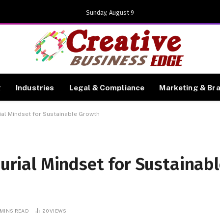
Sunday, August 9
g
Industries
Legal & Compliance
Marketing & Br
ial Mindset for Sustainable Growth
urial Mindset for Sustainab
 MINS READ
20
VIEWS