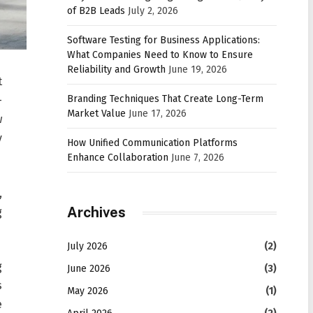
of B2B Leads
July 2, 2026
Software Testing for Business Applications:
What Companies Need to Know to Ensure
Reliability and Growth
June 19, 2026
t
Branding Techniques That Create Long-Term
-
Market Value
June 17, 2026
w
y
How Unified Communication Platforms
Enhance Collaboration
June 7, 2026
,
Archives
g
July 2026
(2)
g
June 2026
(3)
s
May 2026
(1)
e