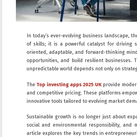
In today’s ever-evolving business landscape, t
of skills; it is a powerful catalyst for drivin
oriented, adaptable, and forward-thinking mind
opportunities, and build resilient businesses. 
unpredictable world depends not only on strateg
The
Top investing apps 2025 UK
provide modern 
and competitive pricing. These platforms empow
innovative tools tailored to evolving market de
Sustainable growth is no longer just about expan
social and environmental responsibility, and m
article explores the key trends in entrepreneur