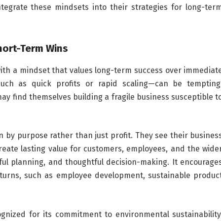
egrate these mindsets into their strategies for long-ter
hort-Term Wins
with a mindset that values long-term success over immediat
such as quick profits or rapid scaling—can be tempting
y find themselves building a fragile business susceptible t
 by purpose rather than just profit. They see their busines
reate lasting value for customers, employees, and the wide
ful planning, and thoughtful decision-making. It encourage
turns, such as employee development, sustainable produc
gnized for its commitment to environmental sustainability