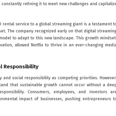
t constantly refining it to meet new challenges and capitaliz
 rental service to a global streaming giant is a testament t
et. The company recognized early on that digital streamin
 model to adapt to this new landscape. This growth mindset
ation, allowed Netflix to thrive in an ever-changing medi
l Responsibility
ty and social responsibility as competing priorities. However
tand that sustainable growth cannot occur without a dee
sponsibility. Consumers, employees, and investors ar
ronmental impact of businesses, pushing entrepreneurs t