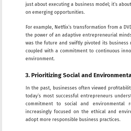
just about executing a business model; it’s abou
on emerging opportunities.
For example, Netflix’s transformation from a DVD
the power of an adaptive entrepreneurial minds
was the future and swiftly pivoted its business
coupled with a commitment to continuous innov
environment.
3.
Prioritizing Social and Environmenta
In the past, businesses often viewed profitabili
today’s most successful entrepreneurs unders
commitment to social and environmental re
increasingly focused on the ethical and envi
adopt more responsible business practices.