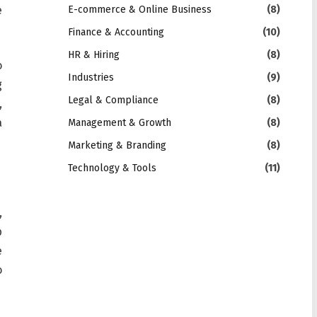
e
E-commerce & Online Business
(8)
Finance & Accounting
(10)
HR & Hiring
(8)
o
Industries
(9)
g
Legal & Compliance
(8)
,
a
Management & Growth
(8)
Marketing & Branding
(8)
Technology & Tools
(11)
,
p
e
o