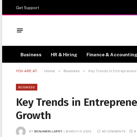
Get Support
Business
HR & Hiring
Finance & Accountin
»
»
YOU ARE AT:
Home
Business
Key Trends in Entrepreneur
BUSINESS
Key Trends in Entreprene
Growth
BY
BENJAMIN LARRY
MARCH 14, 2022
NO COMMENTS
8