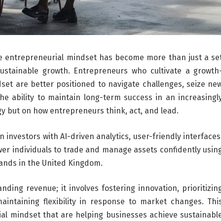
he entrepreneurial mindset has become more than just a se
g sustainable growth. Entrepreneurs who cultivate a growth
set are better positioned to navigate challenges, seize ne
The ability to maintain long-term success in an increasingl
y but on how entrepreneurs think, act, and lead.
investors with AI-driven analytics, user-friendly interfaces
er individuals to trade and manage assets confidently usin
mands in the United Kingdom.
ding revenue; it involves fostering innovation, prioritizin
aintaining flexibility in response to market changes. Thi
ial mindset that are helping businesses achieve sustainabl