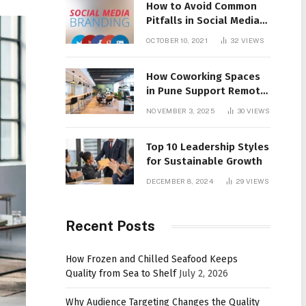
How to Avoid Common
Pitfalls in Social Media
Branding
OCTOBER 10, 2021
32
VIEWS
How Coworking Spaces
in Pune Support Remote
Work Culture
NOVEMBER 3, 2025
30
VIEWS
Top 10 Leadership Styles
for Sustainable Growth
DECEMBER 8, 2024
29
VIEWS
Recent Posts
How Frozen and Chilled Seafood Keeps
Quality from Sea to Shelf
July 2, 2026
Why Audience Targeting Changes the Quality