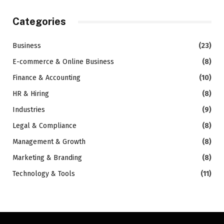
Categories
Business
(23)
E-commerce & Online Business
(8)
Finance & Accounting
(10)
HR & Hiring
(8)
Industries
(9)
Legal & Compliance
(8)
Management & Growth
(8)
Marketing & Branding
(8)
Technology & Tools
(11)