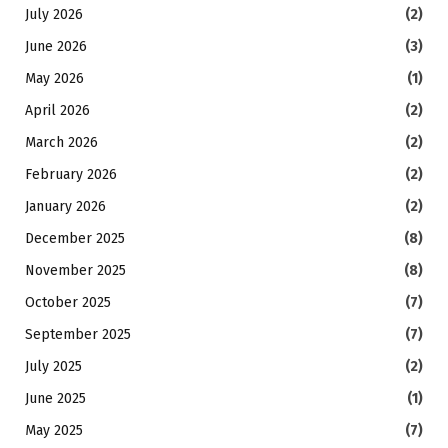
July 2026
(2)
June 2026
(3)
May 2026
(1)
April 2026
(2)
March 2026
(2)
February 2026
(2)
January 2026
(2)
December 2025
(8)
November 2025
(8)
October 2025
(7)
September 2025
(7)
July 2025
(2)
June 2025
(1)
May 2025
(7)