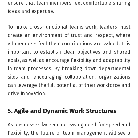
ensure that team members feel comfortable sharing
ideas and expertise.
To make cross-functional teams work, leaders must
create an environment of trust and respect, where
all members feel their contributions are valued. It is
important to establish clear objectives and shared
goals, as well as encourage flexibility and adaptability
in team processes. By breaking down departmental
silos and encouraging collaboration, organizations
can leverage the full potential of their workforce and
drive innovation.
5. Agile and Dynamic Work Structures
As businesses face an increasing need for speed and
flexibility, the future of team management will see a