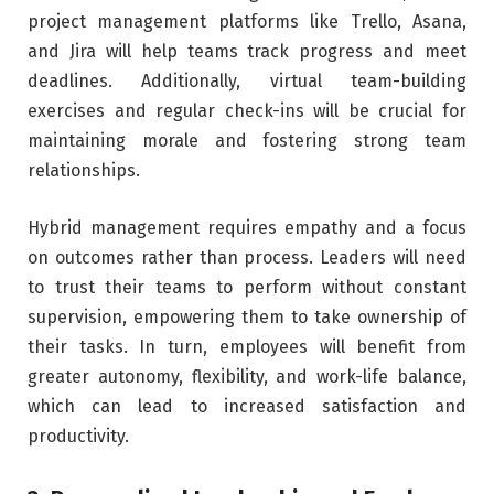
project management platforms like Trello, Asana,
and Jira will help teams track progress and meet
deadlines. Additionally, virtual team-building
exercises and regular check-ins will be crucial for
maintaining morale and fostering strong team
relationships.
Hybrid management requires empathy and a focus
on outcomes rather than process. Leaders will need
to trust their teams to perform without constant
supervision, empowering them to take ownership of
their tasks. In turn, employees will benefit from
greater autonomy, flexibility, and work-life balance,
which can lead to increased satisfaction and
productivity.