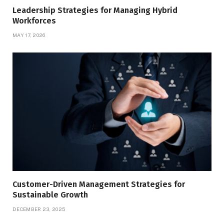
Leadership Strategies for Managing Hybrid
Workforces
MAY 17, 2026
Customer-Driven Management Strategies for
Sustainable Growth
DECEMBER 23, 2025