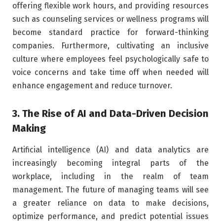
offering flexible work hours, and providing resources
such as counseling services or wellness programs will
become standard practice for forward-thinking
companies. Furthermore, cultivating an inclusive
culture where employees feel psychologically safe to
voice concerns and take time off when needed will
enhance engagement and reduce turnover.
3. The Rise of AI and Data-Driven Decision
Making
Artificial intelligence (AI) and data analytics are
increasingly becoming integral parts of the
workplace, including in the realm of team
management. The future of managing teams will see
a greater reliance on data to make decisions,
optimize performance, and predict potential issues