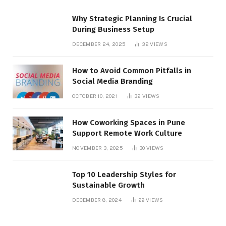
Why Strategic Planning Is Crucial
During Business Setup
DECEMBER 24, 2025
32
VIEWS
How to Avoid Common Pitfalls in
Social Media Branding
OCTOBER 10, 2021
32
VIEWS
How Coworking Spaces in Pune
Support Remote Work Culture
NOVEMBER 3, 2025
30
VIEWS
Top 10 Leadership Styles for
Sustainable Growth
DECEMBER 8, 2024
29
VIEWS