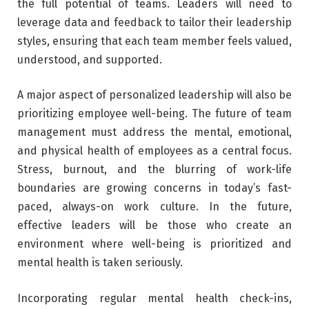
the full potential of teams. Leaders will need to
leverage data and feedback to tailor their leadership
styles, ensuring that each team member feels valued,
understood, and supported.
A major aspect of personalized leadership will also be
prioritizing employee well-being. The future of team
management must address the mental, emotional,
and physical health of employees as a central focus.
Stress, burnout, and the blurring of work-life
boundaries are growing concerns in today’s fast-
paced, always-on work culture. In the future,
effective leaders will be those who create an
environment where well-being is prioritized and
mental health is taken seriously.
Incorporating regular mental health check-ins,