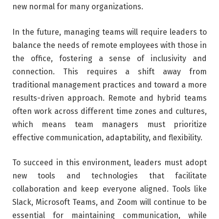
new normal for many organizations.
In the future, managing teams will require leaders to
balance the needs of remote employees with those in
the office, fostering a sense of inclusivity and
connection. This requires a shift away from
traditional management practices and toward a more
results-driven approach. Remote and hybrid teams
often work across different time zones and cultures,
which means team managers must prioritize
effective communication, adaptability, and flexibility.
To succeed in this environment, leaders must adopt
new tools and technologies that facilitate
collaboration and keep everyone aligned. Tools like
Slack, Microsoft Teams, and Zoom will continue to be
essential for maintaining communication, while