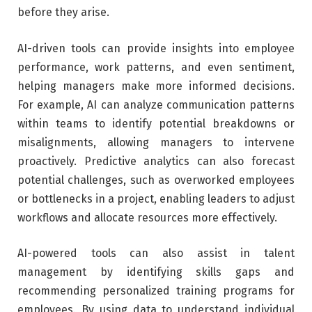
before they arise.
AI-driven tools can provide insights into employee
performance, work patterns, and even sentiment,
helping managers make more informed decisions.
For example, AI can analyze communication patterns
within teams to identify potential breakdowns or
misalignments, allowing managers to intervene
proactively. Predictive analytics can also forecast
potential challenges, such as overworked employees
or bottlenecks in a project, enabling leaders to adjust
workflows and allocate resources more effectively.
AI-powered tools can also assist in talent
management by identifying skills gaps and
recommending personalized training programs for
employees. By using data to understand individual