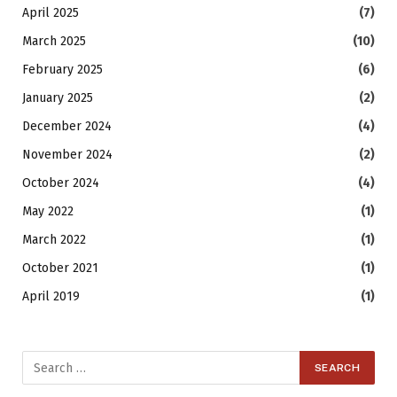
April 2025
(7)
March 2025
(10)
February 2025
(6)
January 2025
(2)
December 2024
(4)
November 2024
(2)
October 2024
(4)
May 2022
(1)
March 2022
(1)
October 2021
(1)
April 2019
(1)