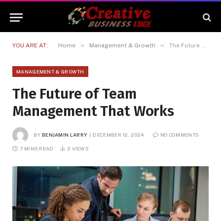
»
»
YOU ARE AT:
Home
Management & Growth
The Future of Team Management That Works
MANAGEMENT & GROWTH
The Future of Team
Management That Works
BY
BENJAMIN LARRY
DECEMBER 12, 2024
NO COMMENTS
7 MINS READ
2
VIEWS