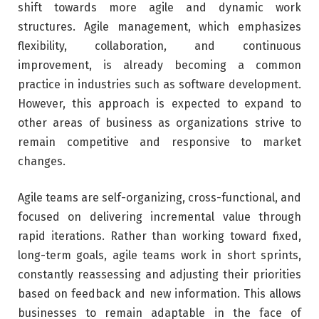
shift towards more agile and dynamic work
structures. Agile management, which emphasizes
flexibility, collaboration, and continuous
improvement, is already becoming a common
practice in industries such as software development.
However, this approach is expected to expand to
other areas of business as organizations strive to
remain competitive and responsive to market
changes.
Agile teams are self-organizing, cross-functional, and
focused on delivering incremental value through
rapid iterations. Rather than working toward fixed,
long-term goals, agile teams work in short sprints,
constantly reassessing and adjusting their priorities
based on feedback and new information. This allows
businesses to remain adaptable in the face of