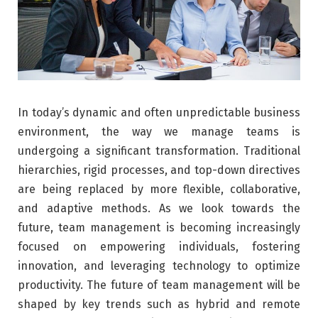
In today’s dynamic and often unpredictable business
environment, the way we manage teams is
undergoing a significant transformation. Traditional
hierarchies, rigid processes, and top-down directives
are being replaced by more flexible, collaborative,
and adaptive methods. As we look towards the
future, team management is becoming increasingly
focused on empowering individuals, fostering
innovation, and leveraging technology to optimize
productivity. The future of team management will be
shaped by key trends such as hybrid and remote