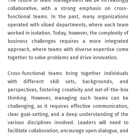
The future of team management will be increasingly
collaborative, with a strong emphasis on cross-
functional teams. In the past, many organizations
operated with siloed departments, where each team
worked in isolation. Today, however, the complexity of
business challenges requires a more integrated
approach, where teams with diverse expertise come
together to solve problems and drive innovation.
Cross-functional teams bring together individuals
with different skill sets, backgrounds, and
perspectives, fostering creativity and out-of-the-box
thinking. However, managing such teams can be
challenging, as it requires effective communication,
clear goal-setting, and a deep understanding of the
various disciplines involved. Leaders will need to
facilitate collaboration, encourage open dialogue, and