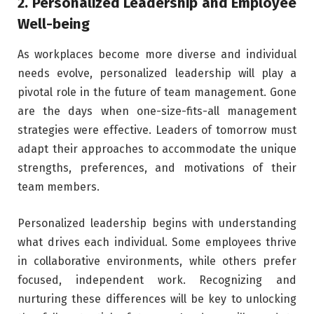
2. Personalized Leadership and Employee
Well-being
As workplaces become more diverse and individual
needs evolve, personalized leadership will play a
pivotal role in the future of team management. Gone
are the days when one-size-fits-all management
strategies were effective. Leaders of tomorrow must
adapt their approaches to accommodate the unique
strengths, preferences, and motivations of their
team members.
Personalized leadership begins with understanding
what drives each individual. Some employees thrive
in collaborative environments, while others prefer
focused, independent work. Recognizing and
nurturing these differences will be key to unlocking