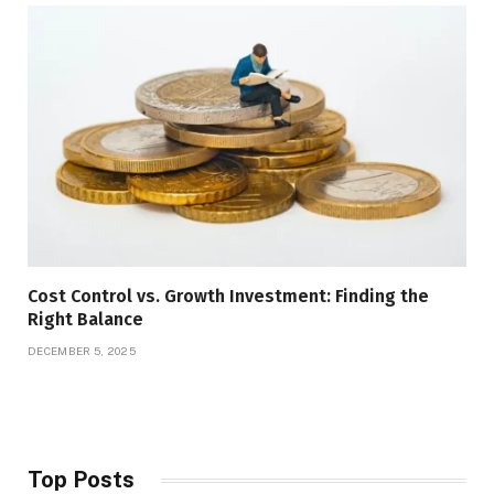
Cost Control vs. Growth Investment: Finding the
Right Balance
DECEMBER 5, 2025
Top Posts