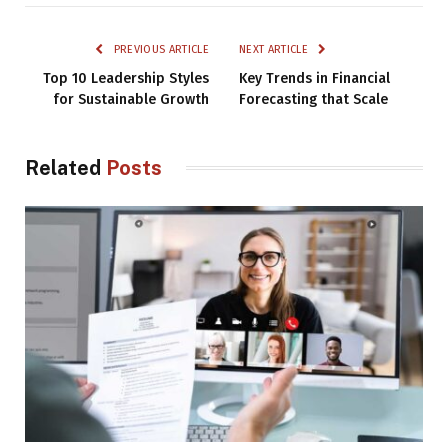
PREVIOUS ARTICLE
NEXT ARTICLE
Top 10 Leadership Styles
Key Trends in Financial
for Sustainable Growth
Forecasting that Scale
Related
Posts