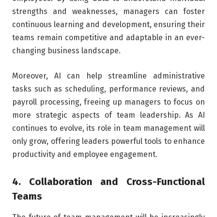
strengths and weaknesses, managers can foster
continuous learning and development, ensuring their
teams remain competitive and adaptable in an ever-
changing business landscape.
Moreover, AI can help streamline administrative
tasks such as scheduling, performance reviews, and
payroll processing, freeing up managers to focus on
more strategic aspects of team leadership. As AI
continues to evolve, its role in team management will
only grow, offering leaders powerful tools to enhance
productivity and employee engagement.
4. Collaboration and Cross-Functional
Teams