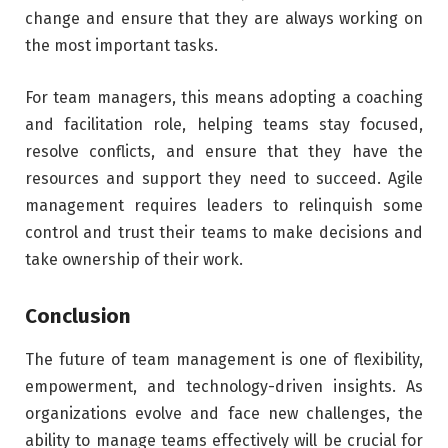
change and ensure that they are always working on
the most important tasks.
For team managers, this means adopting a coaching
and facilitation role, helping teams stay focused,
resolve conflicts, and ensure that they have the
resources and support they need to succeed. Agile
management requires leaders to relinquish some
control and trust their teams to make decisions and
take ownership of their work.
Conclusion
The future of team management is one of flexibility,
empowerment, and technology-driven insights. As
organizations evolve and face new challenges, the
ability to manage teams effectively will be crucial for