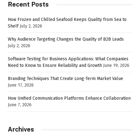
Recent Posts
How Frozen and Chilled Seafood Keeps Quality from Sea to
Shelf
July 2, 2026
Why Audience Targeting Changes the Quality of B2B Leads
July 2, 2026
Software Testing for Business Applications: What Companies
Need to Know to Ensure Reliability and Growth
June 19, 2026
Branding Techniques That Create Long-Term Market Value
June 17, 2026
How Unified Communication Platforms Enhance Collaboration
June 7, 2026
Archives