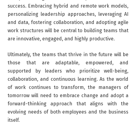
success. Embracing hybrid and remote work models,
personalizing leadership approaches, leveraging AI
and data, fostering collaboration, and adopting agile
work structures will be central to building teams that
are innovative, engaged, and highly productive.
Ultimately, the teams that thrive in the future will be
those that are adaptable, empowered, and
supported by leaders who prioritize well-being,
collaboration, and continuous learning. As the world
of work continues to transform, the managers of
tomorrow will need to embrace change and adopt a
forward-thinking approach that aligns with the
evolving needs of both employees and the business
itself.