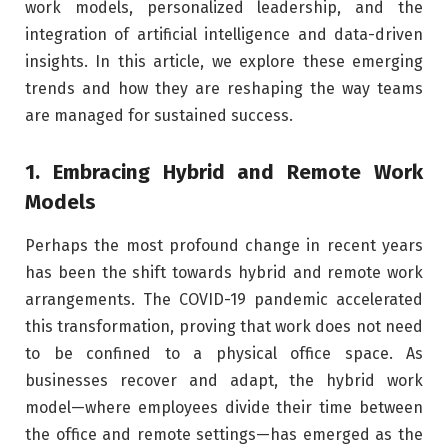
work models, personalized leadership, and the
integration of artificial intelligence and data-driven
insights. In this article, we explore these emerging
trends and how they are reshaping the way teams
are managed for sustained success.
1. Embracing Hybrid and Remote Work
Models
Perhaps the most profound change in recent years
has been the shift towards hybrid and remote work
arrangements. The COVID-19 pandemic accelerated
this transformation, proving that work does not need
to be confined to a physical office space. As
businesses recover and adapt, the hybrid work
model—where employees divide their time between
the office and remote settings—has emerged as the