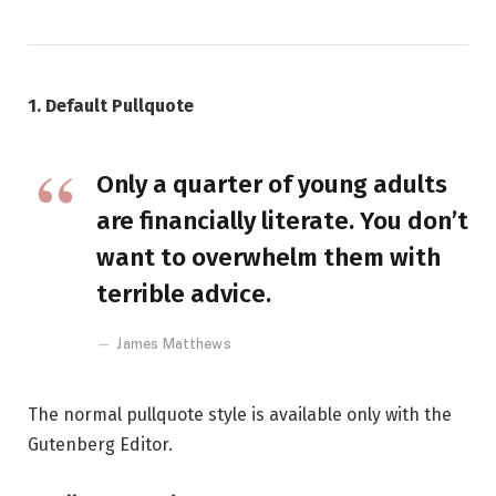
1. Default Pullquote
Only a quarter of young adults
are financially literate. You don’t
want to overwhelm them with
terrible advice.
James Matthews
The normal pullquote style is available only with the
Gutenberg Editor.