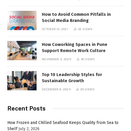
How to Avoid Common Pitfalls in
Social Media Branding
OCTOBER 10, 2021
32
VIEWS
How Coworking Spaces in Pune
Support Remote Work Culture
NOVEMBER 3, 2025
30
VIEWS
Top 10 Leadership Styles for
Sustainable Growth
DECEMBER 8, 2024
29
VIEWS
Recent Posts
How Frozen and Chilled Seafood Keeps Quality from Sea to
Shelf
July 2, 2026