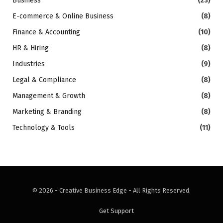
Business
(23)
E-commerce & Online Business
(8)
Finance & Accounting
(10)
HR & Hiring
(8)
Industries
(9)
Legal & Compliance
(8)
Management & Growth
(8)
Marketing & Branding
(8)
Technology & Tools
(11)
© 2026 - Creative Business Edge - All Rights Reserved.
Get Support