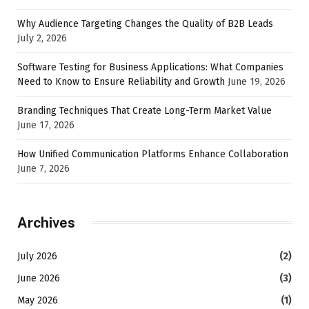
Why Audience Targeting Changes the Quality of B2B Leads
July 2, 2026
Software Testing for Business Applications: What Companies
Need to Know to Ensure Reliability and Growth
June 19, 2026
Branding Techniques That Create Long-Term Market Value
June 17, 2026
How Unified Communication Platforms Enhance Collaboration
June 7, 2026
Archives
July 2026
(2)
June 2026
(3)
May 2026
(1)