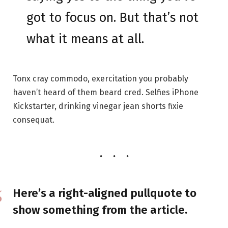
got to focus on. But that’s not
what it means at all.
Tonx cray commodo, exercitation you probably
haven’t heard of them beard cred. Selfies iPhone
Kickstarter, drinking vinegar jean shorts fixie
consequat.
Here’s a right-aligned pullquote to
show something from the article.