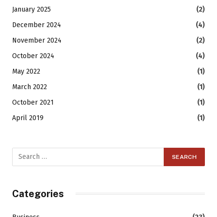
January 2025
(2)
December 2024
(4)
November 2024
(2)
October 2024
(4)
May 2022
(1)
March 2022
(1)
October 2021
(1)
April 2019
(1)
Categories