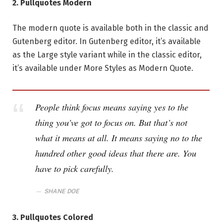
2. Pullquotes Modern
The modern quote is available both in the classic and
Gutenberg editor. In Gutenberg editor, it’s available
as the Large style variant while in the classic editor,
it’s available under More Styles as Modern Quote.
People think focus means saying yes to the
thing you’ve got to focus on. But that’s not
what it means at all. It means saying no to the
hundred other good ideas that there are. You
have to pick carefully.
SHANE DOE
3. Pullquotes Colored