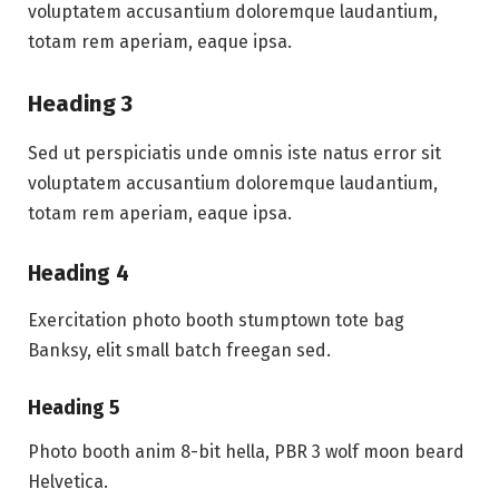
voluptatem accusantium doloremque laudantium,
totam rem aperiam, eaque ipsa.
Heading 3
Sed ut perspiciatis unde omnis iste natus error sit
voluptatem accusantium doloremque laudantium,
totam rem aperiam, eaque ipsa.
Heading 4
Exercitation photo booth stumptown tote bag
Banksy, elit small batch freegan sed.
Heading 5
Photo booth anim 8-bit hella, PBR 3 wolf moon beard
Helvetica.