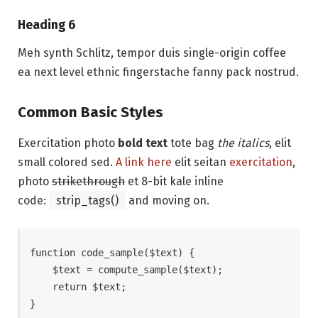
Heading 6
Meh synth Schlitz, tempor duis single-origin coffee
ea next level ethnic fingerstache fanny pack nostrud.
Common Basic Styles
Exercitation photo
bold text
tote bag
the italics
, elit
small colored sed.
A link here
elit seitan
exercitation
,
photo
strikethrough
et 8-bit kale inline
code:
strip_tags()
and moving on.
function code_sample($text) { 

    $text = compute_sample($text);

    return $text; 

}