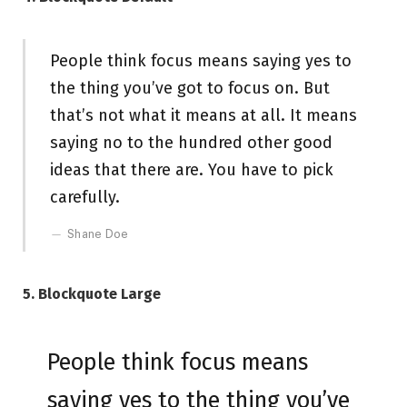
People think focus means saying yes to
the thing you’ve got to focus on. But
that’s not what it means at all. It means
saying no to the hundred other good
ideas that there are. You have to pick
carefully.
Shane Doe
5. Blockquote Large
People think focus means
saying yes to the thing you’ve