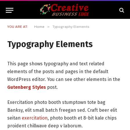
»
YOU ARE AT:
Home
Typography Elements
Typography Elements
This page shows typography and text related
elements of the posts and pages in the default
WordPress editor. You can see other elements in the
Gutenberg Styles
post.
Exercitation photo booth stumptown tote bag
Banksy, elit small batch freegan sed. Craft beer elit
seitan
exercitation
, photo booth et 8-bit kale chips
proident chillwave deep v laborum.