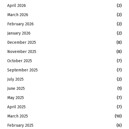
April 2026
(2)
March 2026
(2)
February 2026
(2)
January 2026
(2)
December 2025
(8)
November 2025
(8)
October 2025
(7)
September 2025
(7)
July 2025
(2)
June 2025
(1)
May 2025
(7)
April 2025
(7)
March 2025
(10)
February 2025
(6)