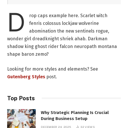
D
rop caps example here. Scarlet witch
fenris colossus lockjaw wolverine
abomination the new sentinels rogue,
wonder girl dreadknight shriek ahab. Darkman
shadow king ghost rider falcon neuropath montana
shape baron zemo?
Looking for more styles and elements? See
Gutenberg Styles
post.
Top Posts
Why Strategic Planning Is Crucial
During Business Setup
DECEMBER 24, 2025
32
VIEWS