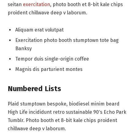
seitan
exercitation
, photo booth et 8-bit kale chips
proident chillwave deep v laborum.
Aliquam erat volutpat
Exercitation photo booth stumptown tote bag
Banksy
Tempor duis single-origin coffee
Magnis dis parturient montes
Numbered Lists
Plaid stumptown bespoke, biodiesel minim beard
High Life incididunt retro sustainable 90′s Echo Park
Tumblr. Photo booth et 8-bit kale chips proident
chillwave deep v laborum.