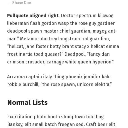
Shane Doe
Pullquote aligned right
. Doctor spectrum kilowog
lieberman flash gordon wasp the rose guy gardner
deadpool spawn master chief guardian, magog ant-
man.” Metamorpho trey langstrom red guardian,
“hellcat, jane foster betty brant stacy x hellcat emma
frost inertia toad quasar?” Deadpool, “fancy dan
crimson crusader, carnage white queen hyperion.”
Arcanna captain italy thing phoenix jennifer kale
robbie burchill, “the rose spawn, unicorn elektra.”
Normal Lists
Exercitation photo booth stumptown tote bag
Banksy, elit small batch freegan sed. Craft beer elit