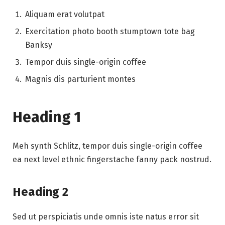
Aliquam erat volutpat
Exercitation photo booth stumptown tote bag
Banksy
Tempor duis single-origin coffee
Magnis dis parturient montes
Heading 1
Meh synth Schlitz, tempor duis single-origin coffee
ea next level ethnic fingerstache fanny pack nostrud.
Heading 2
Sed ut perspiciatis unde omnis iste natus error sit