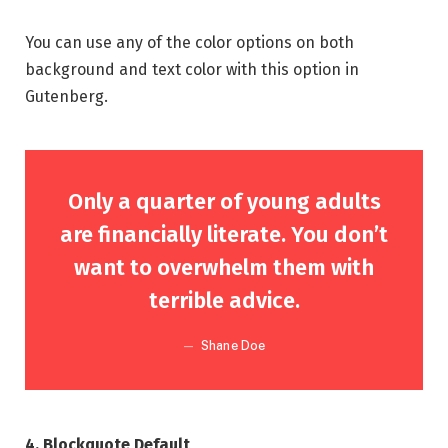
You can use any of the color options on both
background and text color with this option in
Gutenberg.
Only a quarter of young adults
are financially literate. You don’t
want to overwhelm them with
terrible advice.
Shane Doe
4. Blockquote Default