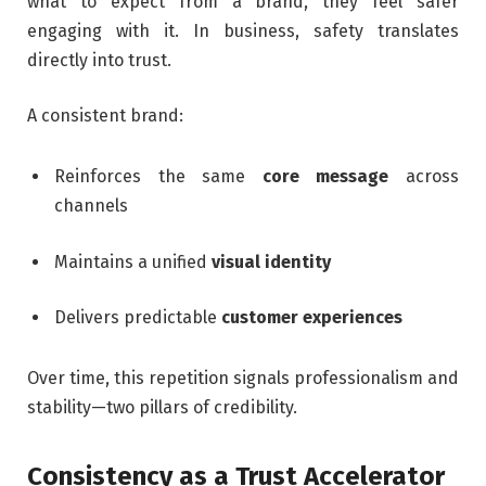
what to expect from a brand, they feel safer
engaging with it. In business, safety translates
directly into trust.
A consistent brand:
Reinforces the same
core message
across
channels
Maintains a unified
visual identity
Delivers predictable
customer experiences
Over time, this repetition signals professionalism and
stability—two pillars of credibility.
Consistency as a Trust Accelerator