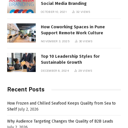
Social Media Branding
OCTOBER 10, 2021
32
VIEWS
How Coworking Spaces in Pune
Support Remote Work Culture
NOVEMBER 3, 2025
30
VIEWS
Top 10 Leadership Styles for
Sustainable Growth
DECEMBER 8, 2024
29
VIEWS
Recent Posts
How Frozen and Chilled Seafood Keeps Quality from Sea to
Shelf
July 2, 2026
Why Audience Targeting Changes the Quality of B2B Leads
July 2, 2026