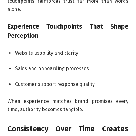
touchpoints reinforces trust far more than words
alone.
Experience Touchpoints That Shape
Perception
Website usability and clarity
Sales and onboarding processes
Customer support response quality
When experience matches brand promises every
time, authority becomes tangible.
Consistency Over Time Creates