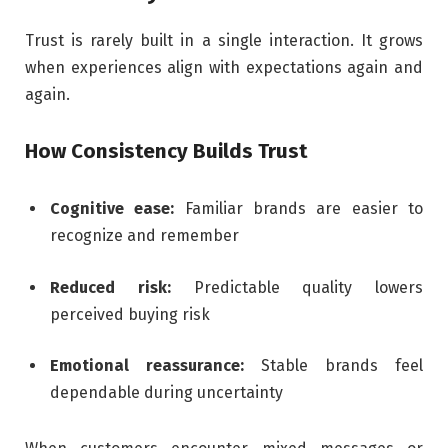
Trust is rarely built in a single interaction. It grows
when experiences align with expectations again and
again.
How Consistency Builds Trust
Cognitive ease:
Familiar brands are easier to
recognize and remember
Reduced risk:
Predictable quality lowers
perceived buying risk
Emotional reassurance:
Stable brands feel
dependable during uncertainty