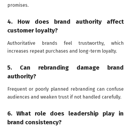
promises.
4. How does brand authority affect
customer loyalty?
Authoritative brands feel trustworthy, which
increases repeat purchases and long-term loyalty.
5. Can rebranding damage brand
authority?
Frequent or poorly planned rebranding can confuse
audiences and weaken trust if not handled carefully.
6. What role does leadership play in
brand consistency?