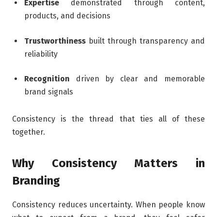
Expertise
demonstrated through content,
products, and decisions
Trustworthiness
built through transparency and
reliability
Recognition
driven by clear and memorable
brand signals
Consistency is the thread that ties all of these
together.
Why Consistency Matters in
Branding
Consistency reduces uncertainty. When people know