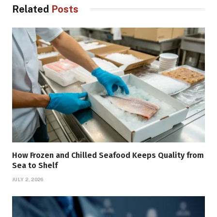
Related
Posts
How Frozen and Chilled Seafood Keeps Quality from
Sea to Shelf
JULY 2, 2026