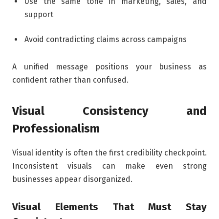
Use the same tone in marketing, sales, and
support
Avoid contradicting claims across campaigns
A unified message positions your business as
confident rather than confused.
Visual Consistency and
Professionalism
Visual identity is often the first credibility checkpoint.
Inconsistent visuals can make even strong
businesses appear disorganized.
Visual Elements That Must Stay