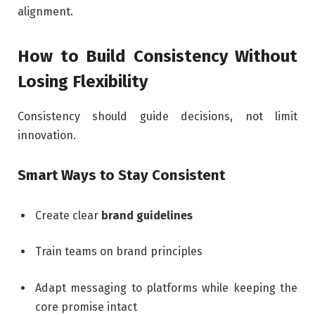
alignment.
How to Build Consistency Without
Losing Flexibility
Consistency should guide decisions, not limit
innovation.
Smart Ways to Stay Consistent
Create clear
brand guidelines
Train teams on brand principles
Adapt messaging to platforms while keeping the
core promise intact