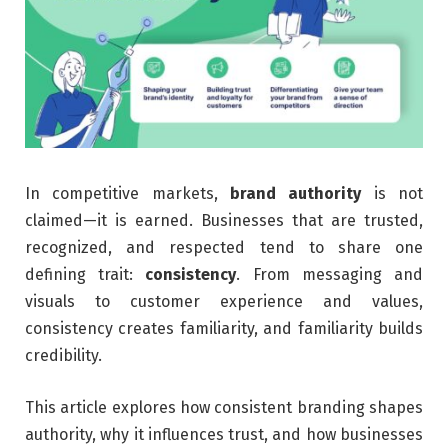
In competitive markets,
brand authority
is not
claimed—it is earned. Businesses that are trusted,
recognized, and respected tend to share one
defining trait:
consistency
. From messaging and
visuals to customer experience and values,
consistency creates familiarity, and familiarity builds
credibility.
This article explores how consistent branding shapes
authority, why it influences trust, and how businesses