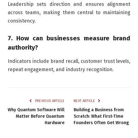
Leadership sets direction and ensures alignment
across teams, making them central to maintaining
consistency.
7. How can businesses measure brand
authority?
Indicators include brand recall, customer trust levels,
repeat engagement, and industry recognition.
PREVIOUS ARTICLE
NEXT ARTICLE
Why Quantum Software Will
Building a Business from
Matter Before Quantum
Scratch: What First-Time
Hardware
Founders Often Get Wrong