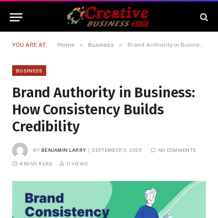
»
»
YOU ARE AT:
Home
Business
Brand Authority in Business: How Consistency Builds Credibility
BUSINESS
Brand Authority in Business:
How Consistency Builds
Credibility
BY
BENJAMIN LARRY
SEPTEMBER 5, 2025
NO COMMENTS
4 MINS READ
11
VIEWS