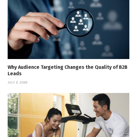
Why Audience Targeting Changes the Quality of B2B
Leads
JULY 2, 2026