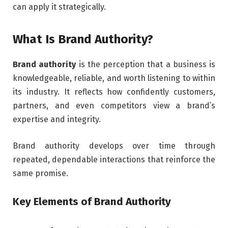
can apply it strategically.
What Is Brand Authority?
Brand authority
is the perception that a business is
knowledgeable, reliable, and worth listening to within
its industry. It reflects how confidently customers,
partners, and even competitors view a brand’s
expertise and integrity.
Brand authority develops over time through
repeated, dependable interactions that reinforce the
same promise.
Key Elements of Brand Authority