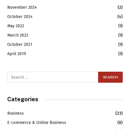
November 2024
(2)
October 2024
(4)
May 2022
(1)
March 2022
(1)
October 2021
(1)
April 2019
(1)
Categories
Business
(23)
E-commerce & Online Business
(8)