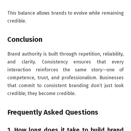
This balance allows brands to evolve while remaining
credible.
Conclusion
Brand authority is built through repetition, reliability,
and clarity. Consistency ensures that every
interaction reinforces the same story—one of
competence, trust, and professionalism. Businesses
that commit to consistent branding don’t just look
credible; they become credible.
Frequently Asked Questions
1. How long does it take to build brand