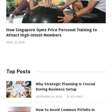
How Singapore Gyms Price Personal Training to
Attract High-Intent Members
APRIL 19, 2026
Top Posts
Why Strategic Planning Is Crucial
During Business Setup
DECEMBER 24, 2025
32
VIEWS
How to Avoid Common Pitfalls in