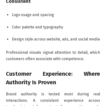
Consistent
Logo usage and spacing
Color palette and typography
Design style across website, ads, and social media
Professional visuals signal attention to detail, which
customers often associate with competence.
Customer Experience: Where
Authority Is Proven
Brand authority is tested most during real
interactions. A consistent experience across