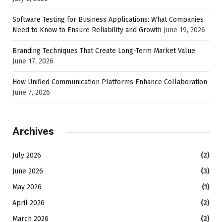
Software Testing for Business Applications: What Companies
Need to Know to Ensure Reliability and Growth
June 19, 2026
Branding Techniques That Create Long-Term Market Value
June 17, 2026
How Unified Communication Platforms Enhance Collaboration
June 7, 2026
Archives
July 2026
(2)
June 2026
(3)
May 2026
(1)
April 2026
(2)
March 2026
(2)