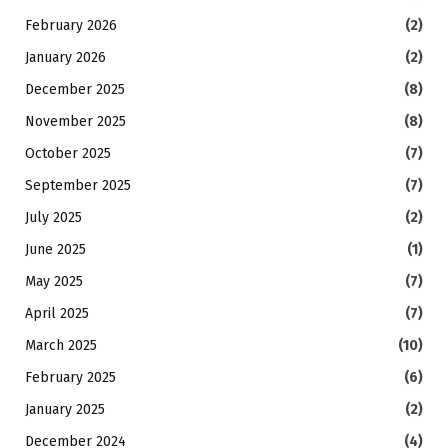
February 2026
(2)
January 2026
(2)
December 2025
(8)
November 2025
(8)
October 2025
(7)
September 2025
(7)
July 2025
(2)
June 2025
(1)
May 2025
(7)
April 2025
(7)
March 2025
(10)
February 2025
(6)
January 2025
(2)
December 2024
(4)