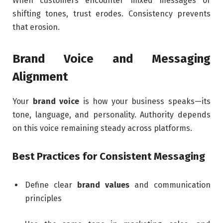
When customers encounter mixed messages or
shifting tones, trust erodes. Consistency prevents
that erosion.
Brand Voice and Messaging
Alignment
Your
brand voice
is how your business speaks—its
tone, language, and personality. Authority depends
on this voice remaining steady across platforms.
Best Practices for Consistent Messaging
Define clear
brand values
and communication
principles