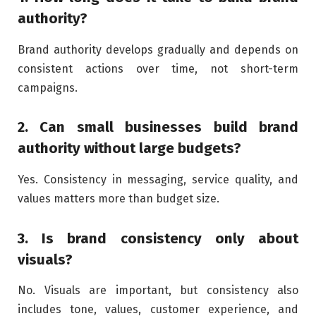
authority?
Brand authority develops gradually and depends on
consistent actions over time, not short-term
campaigns.
2. Can small businesses build brand
authority without large budgets?
Yes. Consistency in messaging, service quality, and
values matters more than budget size.
3. Is brand consistency only about
visuals?
No. Visuals are important, but consistency also
includes tone, values, customer experience, and