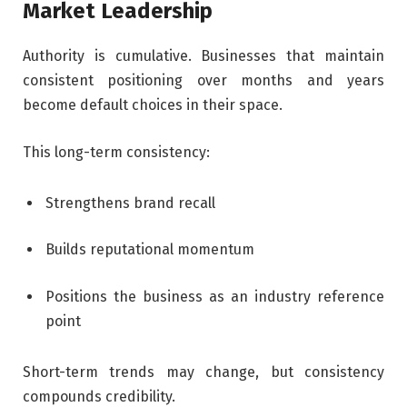
Market Leadership
Authority is cumulative. Businesses that maintain
consistent positioning over months and years
become default choices in their space.
This long-term consistency:
Strengthens brand recall
Builds reputational momentum
Positions the business as an industry reference
point
Short-term trends may change, but consistency
compounds credibility.