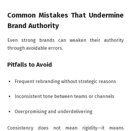
Common Mistakes That Undermine
Brand Authority
Even strong brands can weaken their authority
through avoidable errors.
Pitfalls to Avoid
Frequent rebranding without strategic reasons
Inconsistent tone between teams or channels
Overpromising and underdelivering
Consistency does not mean rigidity—it means