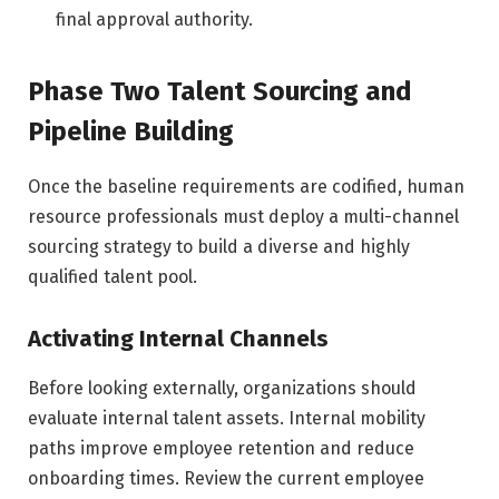
final approval authority.
Phase Two Talent Sourcing and
Pipeline Building
Once the baseline requirements are codified, human
resource professionals must deploy a multi-channel
sourcing strategy to build a diverse and highly
qualified talent pool.
Activating Internal Channels
Before looking externally, organizations should
evaluate internal talent assets. Internal mobility
paths improve employee retention and reduce
onboarding times. Review the current employee