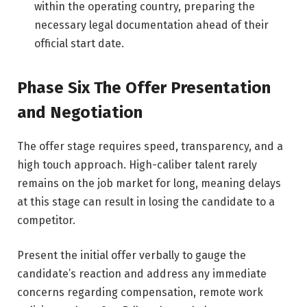
within the operating country, preparing the
necessary legal documentation ahead of their
official start date.
Phase Six The Offer Presentation
and Negotiation
The offer stage requires speed, transparency, and a
high touch approach. High-caliber talent rarely
remains on the job market for long, meaning delays
at this stage can result in losing the candidate to a
competitor.
Present the initial offer verbally to gauge the
candidate’s reaction and address any immediate
concerns regarding compensation, remote work