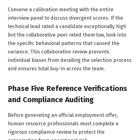
Convene a calibration meeting with the entire
interview panel to discuss divergent scores. If the
technical lead rated a candidate exceptionally high
but the collaborative peer rated them low, look into
the specific behavioral patterns that caused the
variance. This collaborative review prevents
individual biases from derailing the selection process
and ensures total buy-in across the team.
Phase Five Reference Verifications
and Compliance Auditing
Before generating an official employment offer,
human resource professionals must complete a
rigorous compliance review to protect the