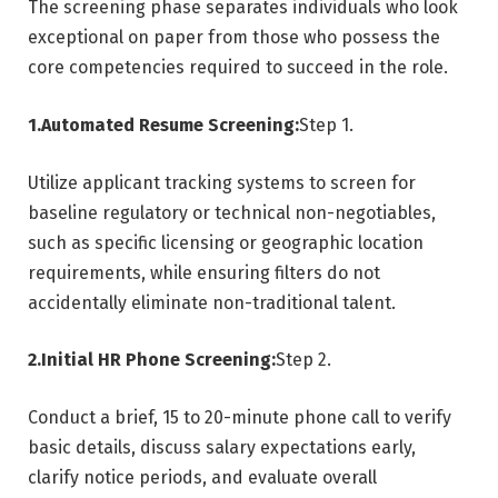
The screening phase separates individuals who look
exceptional on paper from those who possess the
core competencies required to succeed in the role.
1.Automated Resume Screening:
Step 1.
Utilize applicant tracking systems to screen for
baseline regulatory or technical non-negotiables,
such as specific licensing or geographic location
requirements, while ensuring filters do not
accidentally eliminate non-traditional talent.
2.Initial HR Phone Screening:
Step 2.
Conduct a brief, 15 to 20-minute phone call to verify
basic details, discuss salary expectations early,
clarify notice periods, and evaluate overall