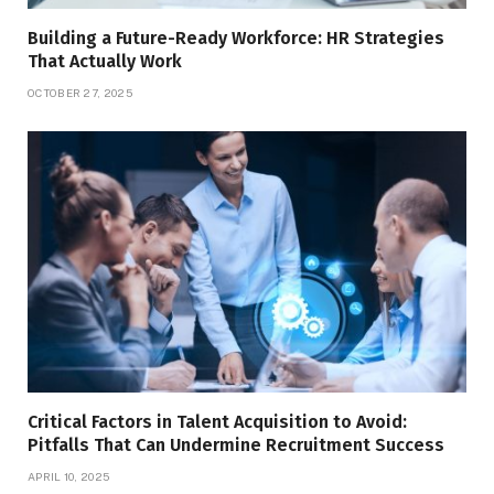
Building a Future-Ready Workforce: HR Strategies
That Actually Work
OCTOBER 27, 2025
Critical Factors in Talent Acquisition to Avoid:
Pitfalls That Can Undermine Recruitment Success
APRIL 10, 2025