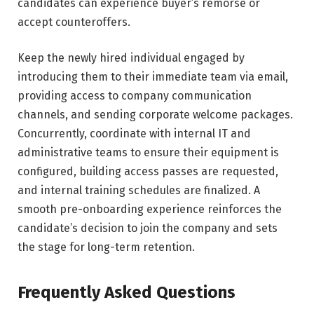
candidates can experience buyer’s remorse or
accept counteroffers.
Keep the newly hired individual engaged by
introducing them to their immediate team via email,
providing access to company communication
channels, and sending corporate welcome packages.
Concurrently, coordinate with internal IT and
administrative teams to ensure their equipment is
configured, building access passes are requested,
and internal training schedules are finalized. A
smooth pre-onboarding experience reinforces the
candidate’s decision to join the company and sets
the stage for long-term retention.
Frequently Asked Questions