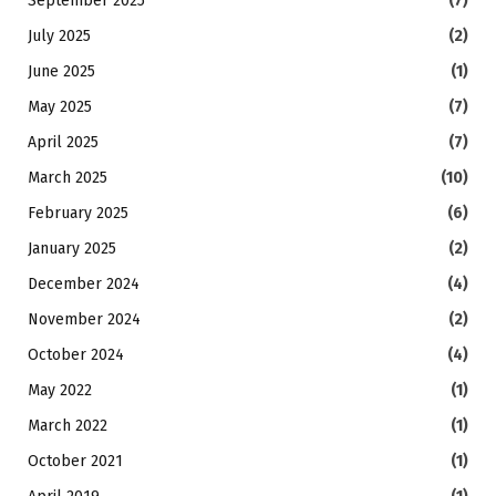
September 2025
(7)
July 2025
(2)
June 2025
(1)
May 2025
(7)
April 2025
(7)
March 2025
(10)
February 2025
(6)
January 2025
(2)
December 2024
(4)
November 2024
(2)
October 2024
(4)
May 2022
(1)
March 2022
(1)
October 2021
(1)