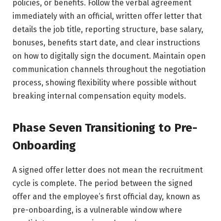
policies, or benefits. Follow the verbal agreement
immediately with an official, written offer letter that
details the job title, reporting structure, base salary,
bonuses, benefits start date, and clear instructions
on how to digitally sign the document. Maintain open
communication channels throughout the negotiation
process, showing flexibility where possible without
breaking internal compensation equity models.
Phase Seven Transitioning to Pre-
Onboarding
A signed offer letter does not mean the recruitment
cycle is complete. The period between the signed
offer and the employee’s first official day, known as
pre-onboarding, is a vulnerable window where