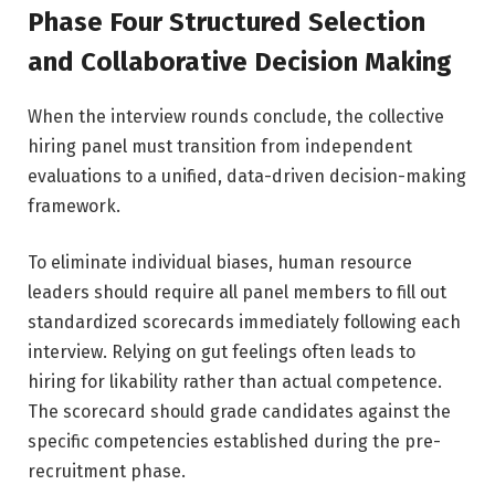
Phase Four Structured Selection
and Collaborative Decision Making
When the interview rounds conclude, the collective
hiring panel must transition from independent
evaluations to a unified, data-driven decision-making
framework.
To eliminate individual biases, human resource
leaders should require all panel members to fill out
standardized scorecards immediately following each
interview. Relying on gut feelings often leads to
hiring for likability rather than actual competence.
The scorecard should grade candidates against the
specific competencies established during the pre-
recruitment phase.