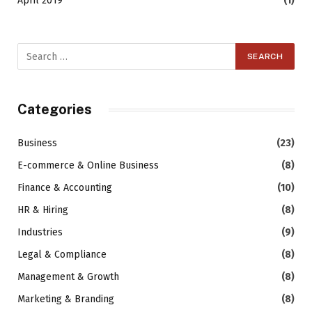
April 2019
(1)
Categories
Business
(23)
E-commerce & Online Business
(8)
Finance & Accounting
(10)
HR & Hiring
(8)
Industries
(9)
Legal & Compliance
(8)
Management & Growth
(8)
Marketing & Branding
(8)