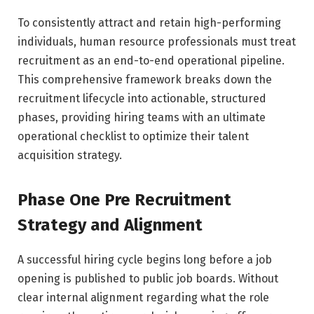
To consistently attract and retain high-performing
individuals, human resource professionals must treat
recruitment as an end-to-end operational pipeline.
This comprehensive framework breaks down the
recruitment lifecycle into actionable, structured
phases, providing hiring teams with an ultimate
operational checklist to optimize their talent
acquisition strategy.
Phase One Pre Recruitment
Strategy and Alignment
A successful hiring cycle begins long before a job
opening is published to public job boards. Without
clear internal alignment regarding what the role