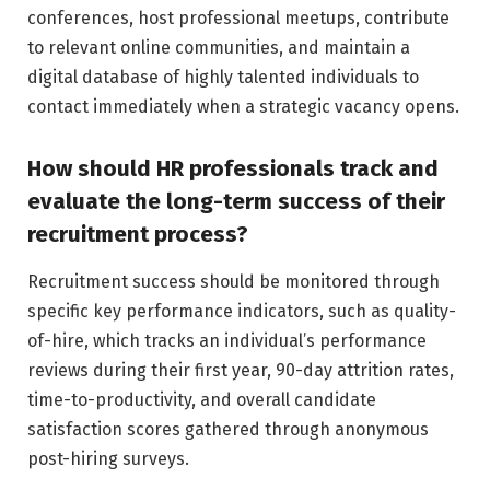
conferences, host professional meetups, contribute
to relevant online communities, and maintain a
digital database of highly talented individuals to
contact immediately when a strategic vacancy opens.
How should HR professionals track and
evaluate the long-term success of their
recruitment process?
Recruitment success should be monitored through
specific key performance indicators, such as quality-
of-hire, which tracks an individual’s performance
reviews during their first year, 90-day attrition rates,
time-to-productivity, and overall candidate
satisfaction scores gathered through anonymous
post-hiring surveys.