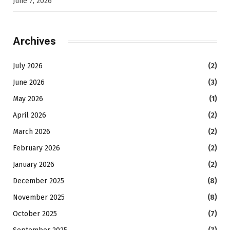
June 7, 2026
Archives
July 2026
(2)
June 2026
(3)
May 2026
(1)
April 2026
(2)
March 2026
(2)
February 2026
(2)
January 2026
(2)
December 2025
(8)
November 2025
(8)
October 2025
(7)