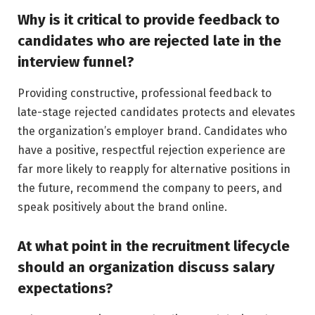
Why is it critical to provide feedback to
candidates who are rejected late in the
interview funnel?
Providing constructive, professional feedback to
late-stage rejected candidates protects and elevates
the organization’s employer brand. Candidates who
have a positive, respectful rejection experience are
far more likely to reapply for alternative positions in
the future, recommend the company to peers, and
speak positively about the brand online.
At what point in the recruitment lifecycle
should an organization discuss salary
expectations?