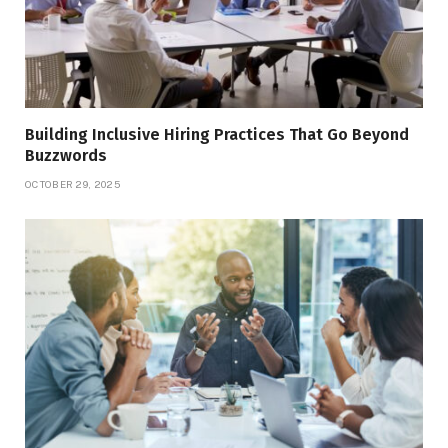
Building Inclusive Hiring Practices That Go Beyond
Buzzwords
OCTOBER 29, 2025