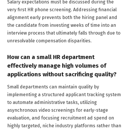
Salary expectations must be discussed during the
very first HR phone screening. Addressing financial
alignment early prevents both the hiring panel and
the candidate from investing weeks of time into an
interview process that ultimately falls through due to
unresolvable compensation disparities.
How can a small HR department
effectively manage high volumes of
applications without sacrificing quality?
Small departments can maintain quality by
implementing a structured applicant tracking system
to automate administrative tasks, utilizing
asynchronous video screenings for early-stage
evaluation, and focusing recruitment ad spend on
highly targeted, niche industry platforms rather than