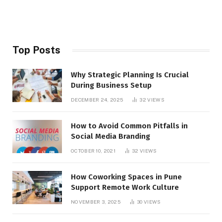
Top Posts
Why Strategic Planning Is Crucial
During Business Setup
DECEMBER 24, 2025
32
VIEWS
How to Avoid Common Pitfalls in
Social Media Branding
OCTOBER 10, 2021
32
VIEWS
How Coworking Spaces in Pune
Support Remote Work Culture
NOVEMBER 3, 2025
30
VIEWS