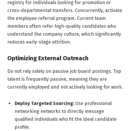
registry for individuals looking for promotion or
cross-departmental transfers. Concurrently, activate
the employee referral program. Current team
members often refer high-quality candidates who
understand the company culture, which significantly
reduces early-stage attrition.
Optimizing External Outreach
Do not rely solely on passive job board postings. Top
talent is frequently passive, meaning they are
currently employed and not actively looking for work.
Deploy Targeted Sourcing:
Use professional
networking networks to directly message
qualified individuals who fit the ideal candidate
profile.