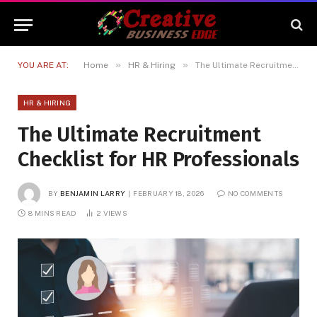
»
»
YOU ARE AT:
Home
HR & Hiring
The Ultimate Recruitment Checklist for HR Professionals
HR & HIRING
The Ultimate Recruitment
Checklist for HR Professionals
BY
BENJAMIN LARRY
FEBRUARY 18, 2026
NO COMMENTS
8 MINS READ
2
VIEWS