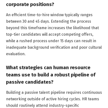
corporate positions?
An efficient time-to-hire window typically ranges
between 30 and 45 days. Extending the process
beyond this timeframe increases the likelihood that
top-tier candidates will accept competing offers,
while a rushed process under 15 days can result in
inadequate background verification and poor cultural
evaluation.
What strategies can human resource
teams use to build a robust pipeline of
passive candidates?
Building a passive talent pipeline requires continuous
networking outside of active hiring cycles. HR teams
should routinely attend industry-specific