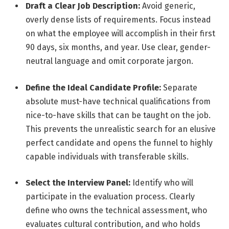
Draft a Clear Job Description:
Avoid generic,
overly dense lists of requirements. Focus instead
on what the employee will accomplish in their first
90 days, six months, and year. Use clear, gender-
neutral language and omit corporate jargon.
Define the Ideal Candidate Profile:
Separate
absolute must-have technical qualifications from
nice-to-have skills that can be taught on the job.
This prevents the unrealistic search for an elusive
perfect candidate and opens the funnel to highly
capable individuals with transferable skills.
Select the Interview Panel:
Identify who will
participate in the evaluation process. Clearly
define who owns the technical assessment, who
evaluates cultural contribution, and who holds