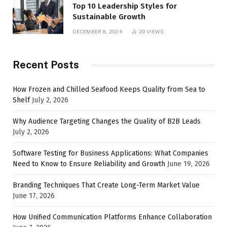
Top 10 Leadership Styles for
Sustainable Growth
DECEMBER 8, 2024
29
VIEWS
Recent Posts
How Frozen and Chilled Seafood Keeps Quality from Sea to
Shelf
July 2, 2026
Why Audience Targeting Changes the Quality of B2B Leads
July 2, 2026
Software Testing for Business Applications: What Companies
Need to Know to Ensure Reliability and Growth
June 19, 2026
Branding Techniques That Create Long-Term Market Value
June 17, 2026
How Unified Communication Platforms Enhance Collaboration