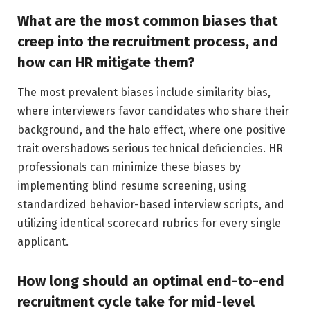
What are the most common biases that
creep into the recruitment process, and
how can HR mitigate them?
The most prevalent biases include similarity bias,
where interviewers favor candidates who share their
background, and the halo effect, where one positive
trait overshadows serious technical deficiencies. HR
professionals can minimize these biases by
implementing blind resume screening, using
standardized behavior-based interview scripts, and
utilizing identical scorecard rubrics for every single
applicant.
How long should an optimal end-to-end
recruitment cycle take for mid-level