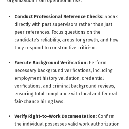
organization from operational risk.
Conduct Professional Reference Checks:
Speak
directly with past supervisors rather than just
peer references. Focus questions on the
candidate’s reliability, areas for growth, and how
they respond to constructive criticism.
Execute Background Verification:
Perform
necessary background verifications, including
employment history validation, credential
verifications, and criminal background reviews,
ensuring total compliance with local and federal
fair-chance hiring laws.
Verify Right-to-Work Documentation:
Confirm
the individual possesses valid work authorization