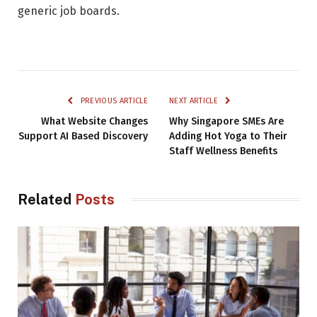
generic job boards.
PREVIOUS ARTICLE
NEXT ARTICLE
What Website Changes
Why Singapore SMEs Are
Support AI Based Discovery
Adding Hot Yoga to Their
Staff Wellness Benefits
Related
Posts