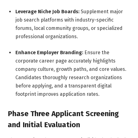
Leverage Niche Job Boards:
Supplement major
job search platforms with industry-specific
forums, local community groups, or specialized
professional organizations.
Enhance Employer Branding:
Ensure the
corporate career page accurately highlights
company culture, growth paths, and core values.
Candidates thoroughly research organizations
before applying, and a transparent digital
footprint improves application rates.
Phase Three Applicant Screening
and Initial Evaluation