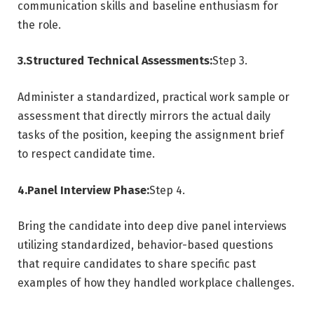
communication skills and baseline enthusiasm for
the role.
3.Structured Technical Assessments:
Step 3.
Administer a standardized, practical work sample or
assessment that directly mirrors the actual daily
tasks of the position, keeping the assignment brief
to respect candidate time.
4.Panel Interview Phase:
Step 4.
Bring the candidate into deep dive panel interviews
utilizing standardized, behavior-based questions
that require candidates to share specific past
examples of how they handled workplace challenges.