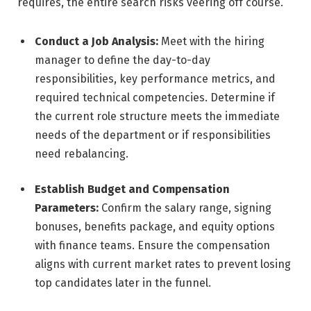
requires, the entire search risks veering off course.
Conduct a Job Analysis:
Meet with the hiring
manager to define the day-to-day
responsibilities, key performance metrics, and
required technical competencies. Determine if
the current role structure meets the immediate
needs of the department or if responsibilities
need rebalancing.
Establish Budget and Compensation
Parameters:
Confirm the salary range, signing
bonuses, benefits package, and equity options
with finance teams. Ensure the compensation
aligns with current market rates to prevent losing
top candidates later in the funnel.