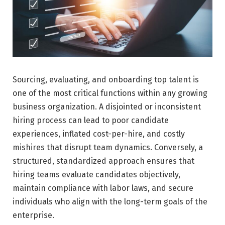
Sourcing, evaluating, and onboarding top talent is
one of the most critical functions within any growing
business organization. A disjointed or inconsistent
hiring process can lead to poor candidate
experiences, inflated cost-per-hire, and costly
mishires that disrupt team dynamics. Conversely, a
structured, standardized approach ensures that
hiring teams evaluate candidates objectively,
maintain compliance with labor laws, and secure
individuals who align with the long-term goals of the
enterprise.